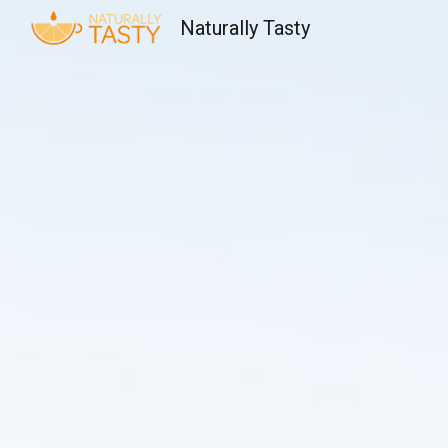
Naturally Tasty
Sk