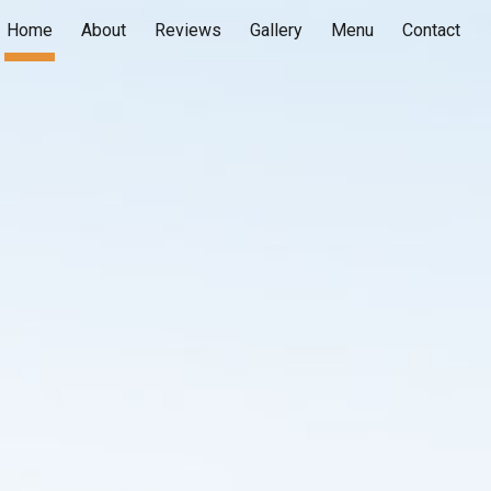
Home
About
Reviews
Gallery
Menu
Contact
ion