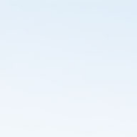
ip to main content
Skip to navigat