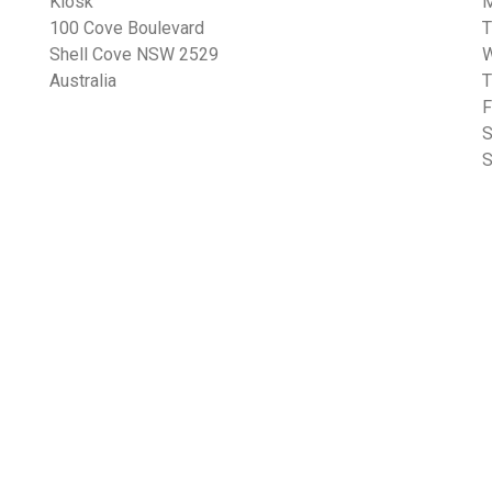
Kiosk
100 Cove Boulevard
Shell Cove NSW 2529
Australia
F