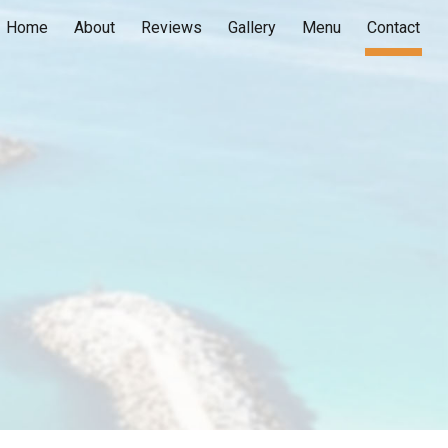
Home
About
Reviews
Gallery
Menu
Contact
ion