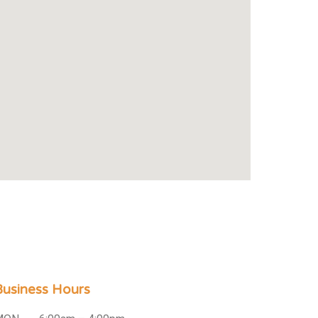
Business Hours