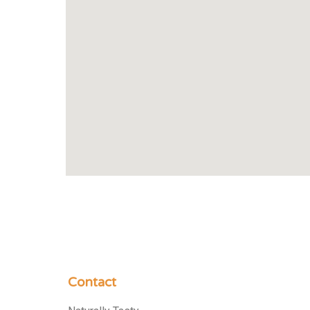
Contact