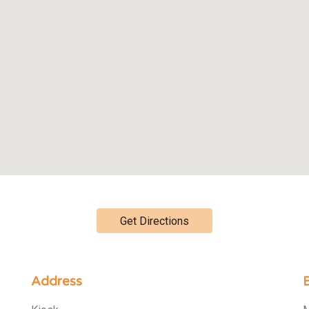
Get Directions
Address