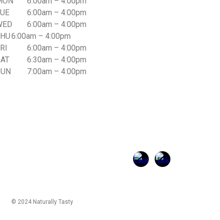
MON
6:00am – 4:00pm
TUE
6
:00am –
4
:00pm
WED
6
:00am –
4
:00pm
THU
6
:00am –
4
:00pm
RI
6
:00am –
4
:00pm
SAT
6
:
3
0am –
4
:00pm
SUN
7:00am – 4:00pm
© 2024 Naturally Tasty