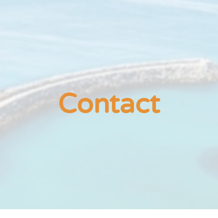
ip to main content
Skip to navigat
Contact