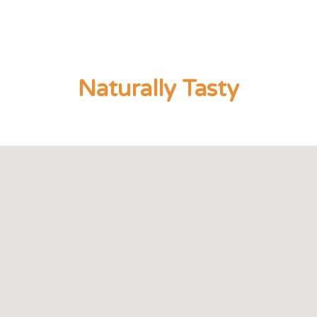
Naturally Tasty