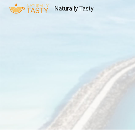
Naturally Tasty
Sk