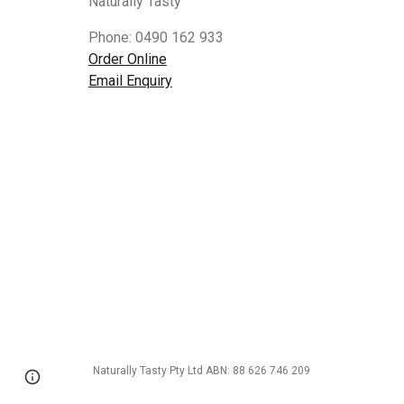
Naturally Tasty
Phone: 0490 162 933
Order Online
Email Enquiry
Naturally Tasty Pty Ltd ABN: 88 626 746 209
Google Sites
Report abuse