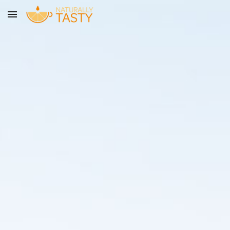
Skip to main content
Skip to navigation